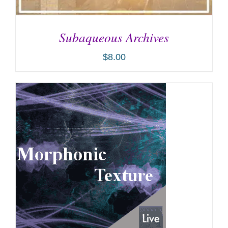
Subaqueous Archives
$
8.00
ADD TO CART
/
DETAILS