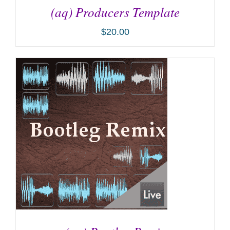
(aq) Producers Template
$
20.00
ADD TO CART
/
DETAILS