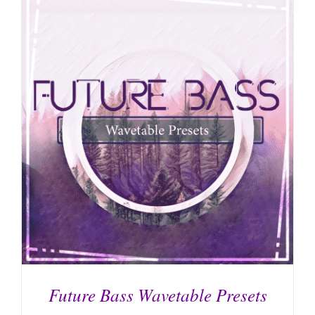
ADD TO CART
/
DETAILS
Future Bass Wavetable Presets