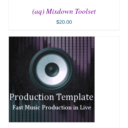
(aq) Mixdown Toolset
$
20.00
ADD TO CART
/
DETAILS