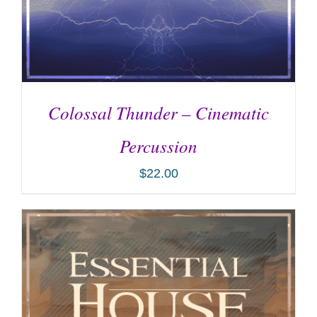
Colossal Thunder – Cinematic
Percussion
$
22.00
ADD TO CART
/
DETAILS