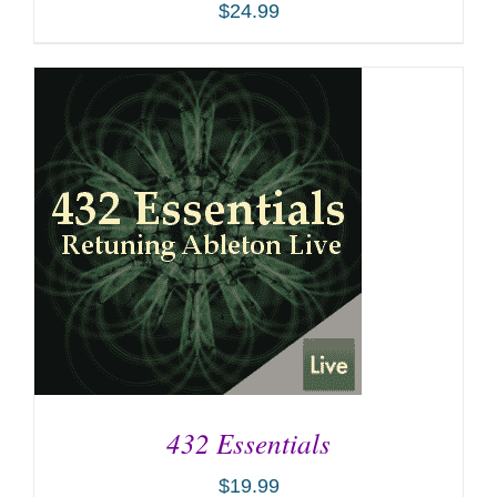
$
24.99
ADD TO CART
/
DETAILS
432 Essentials
$
19.99