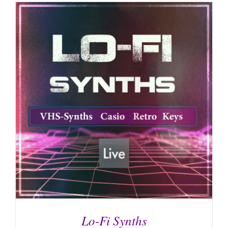
Lo-Fi Synths