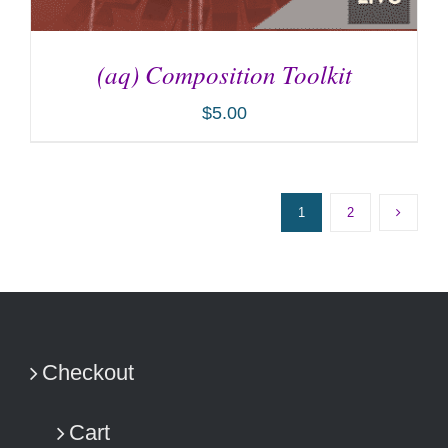
(aq) Composition Toolkit
$
5.00
1
2
ADD TO CART
/
DETAILS
Checkout
Cart