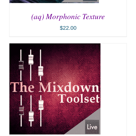
(aq) Morphonic Texture
$
22.00
ADD TO CART
/
DETAILS