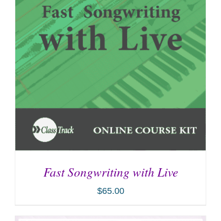
Fast Songwriting with Live
$
65.00