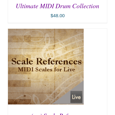
Ultimate MIDI Drum Collection
$
48.00
ADD TO CART
/
DETAILS