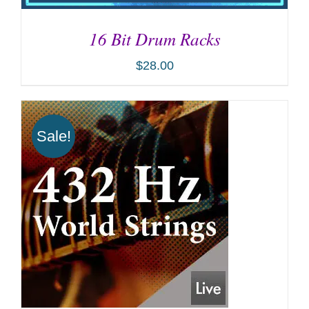
16 Bit Drum Racks
$
28.00
Sale!
ADD TO CART
/
DETAILS