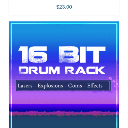
$
23.00
ADD TO CART
/
DETAILS