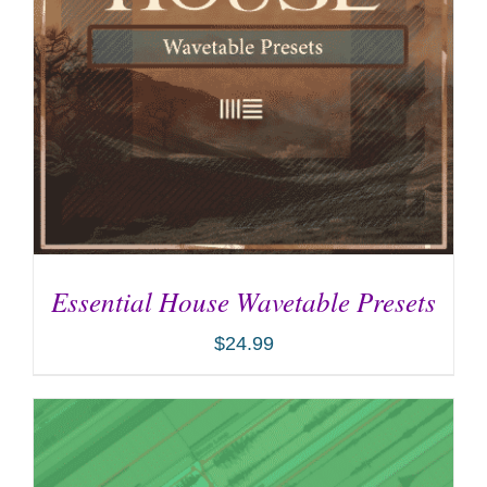
Essential House Wavetable Presets
$
24.99
ADD TO CART
/
DETAILS