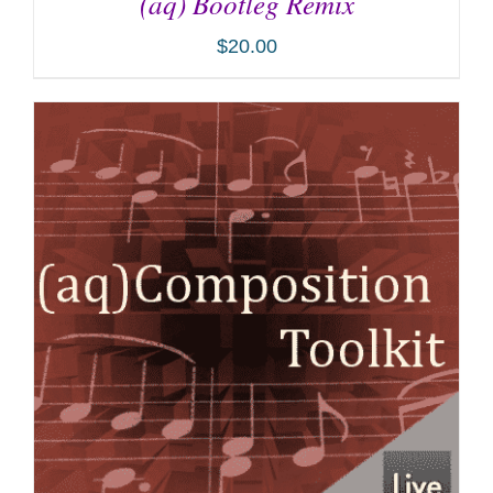
(aq) Bootleg Remix
$
20.00
ADD TO CART
/
DETAILS