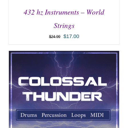
432 hz Instruments – World
Strings
$
17.00
$
24.99
ADD TO CART
/
DETAILS