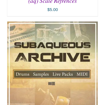
(aq) Scale Refrences
$
5.00
ADD TO CART
/
DETAILS