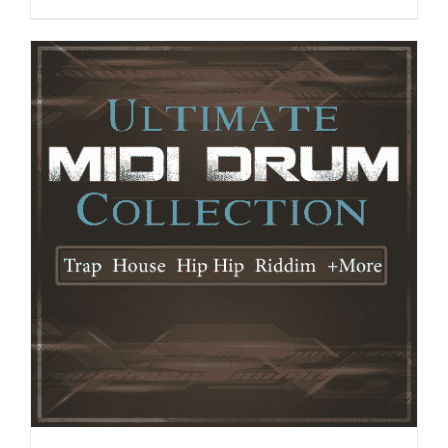
ADD TO CART
/
DETAILS