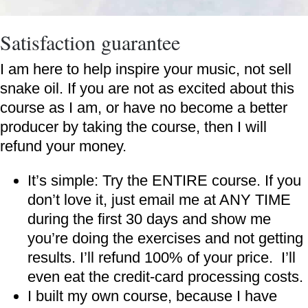
Satisfaction guarantee
I am here to help inspire your music, not sell
snake oil. If you are not as excited about this
course as I am, or have no become a better
producer by taking the course, then I will
refund your money.
It’s simple: Try the ENTIRE course. If you
don’t love it, just email me at ANY TIME
during the first 30 days and show me
you’re doing the exercises and not getting
results. I’ll refund 100% of your price. I’ll
even eat the credit-card processing costs.
I built my own course, because I have