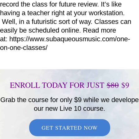
record the class for future review. It’s like
having a teacher right at your workstation.
Well, in a futuristic sort of way. Classes can
easily be scheduled online. Read more
at: https://www.subaqueousmusic.com/one-
on-one-classes/
ENROLL TODAY FOR JUST
$80
$9
Grab the course for only $9 while we develope
our new Live 10 course.
GET STARTED NOW