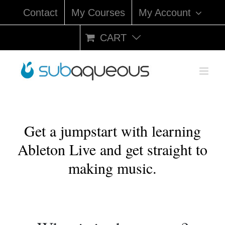
Skip
Contact
My Courses
My Account
to
content
CART
Get a jumpstart with learning
Ableton Live and get straight to
making music.