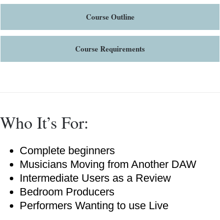
Course Outline
Course Requirements
Who It’s For:
Complete beginners
Musicians Moving from Another DAW
Intermediate Users as a Review
Bedroom Producers
Performers Wanting to use Live