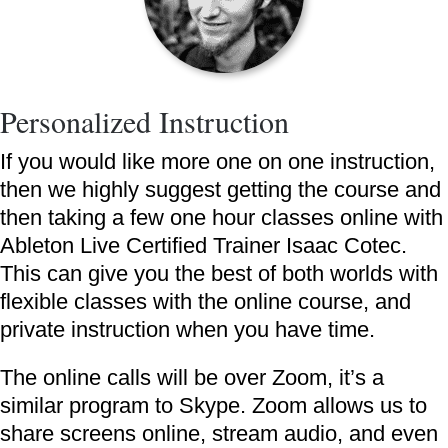
Personalized Instruction
If you would like more one on one instruction,
then we highly suggest getting the course and
then taking a few one hour classes online with
Ableton Live Certified Trainer Isaac Cotec.
This can give you the best of both worlds with
flexible classes with the online course, and
private instruction when you have time.
The online calls will be over Zoom, it’s a
similar program to Skype. Zoom allows us to
share screens online, stream audio, and even