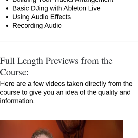
Basic DJing with Ableton Live
Using Audio Effects
Recording Audio
Full Length Previews from the
Course:
Here are a few videos taken directly from the
course to give you an idea of the quality and
information.