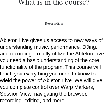
What is in the course?
Description
Ableton Live gives us access to new ways of
understanding music, performance, DJing,
and recording. To fully utilize the Ableton Live
you need a basic understanding of the core
functionality of the program. This course will
teach you everything you need to know to
wield the power of Ableton Live. We will give
you complete control over Warp Markers,
Session View, navigating the browser,
recording, editing, and more.