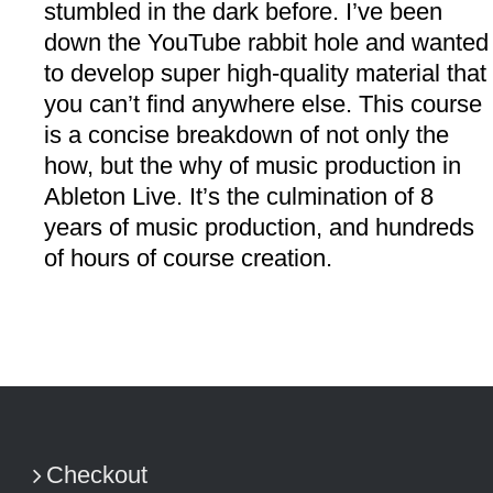
stumbled in the dark before. I’ve been
down the YouTube rabbit hole and wanted
to develop super high-quality material that
you can’t find anywhere else. This course
is a concise breakdown of not only the
how, but the why of music production in
Ableton Live. It’s the culmination of 8
years of music production, and hundreds
of hours of course creation.
Checkout