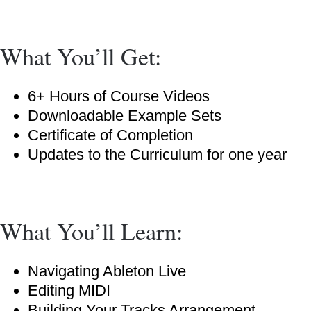
What You’ll Get:
6+ Hours of Course Videos
Downloadable Example Sets
Certificate of Completion
Updates to the Curriculum for one year
What You’ll Learn:
Navigating Ableton Live
Editing MIDI
Building Your Tracks Arrangement