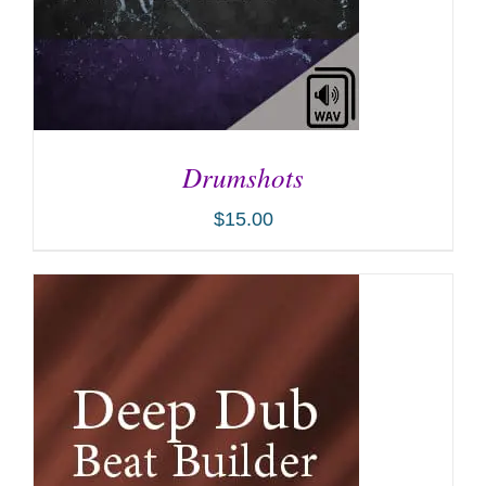
Drumshots
$
15.00
ADD TO CART
/
DETAILS