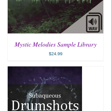
Mystic Melodies Sample Library
$
24.99
ADD TO CART
/
DETAILS