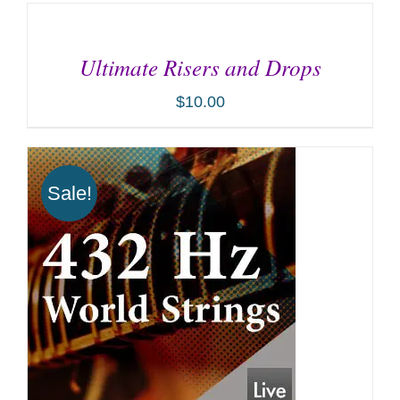
ADD
TO
CART
Ultimate Risers and Drops
/
DETAILS
$
10.00
Sale!