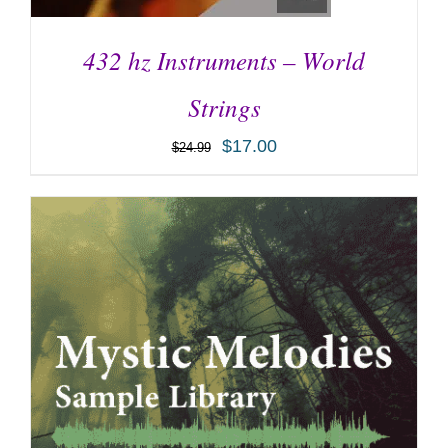
432 hz Instruments – World
Strings
$
17.00
$
24.99
ADD TO CART
/
DETAILS