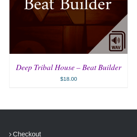
Deep Tribal House – Beat Builder
$
18.00
ADD TO CART
/
DETAILS
Checkout