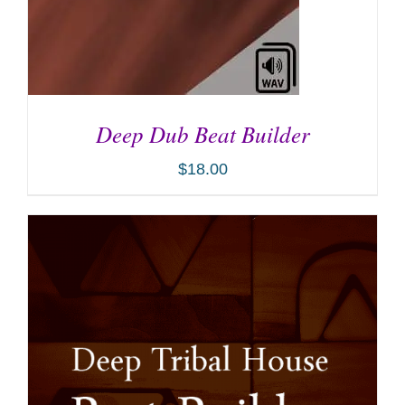
Deep Dub Beat Builder
$
18.00
ADD TO CART
/
DETAILS