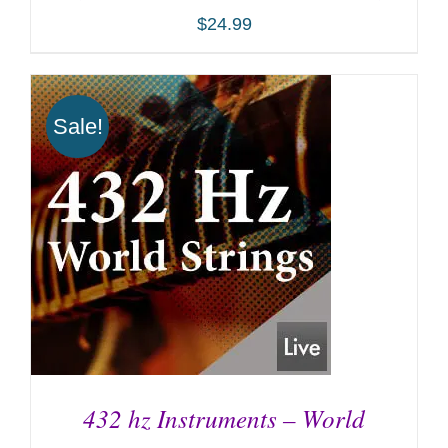
$
24.99
Sale!
ADD TO CART
/
DETAILS
432 hz Instruments – World