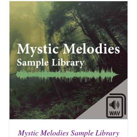
Mystic Melodies Sample Library