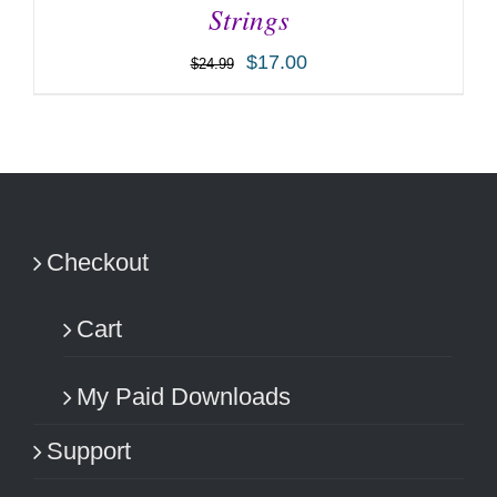
Strings
$
17.00
$
24.99
ADD TO CART
/
DETAILS
Checkout
Cart
My Paid Downloads
Support