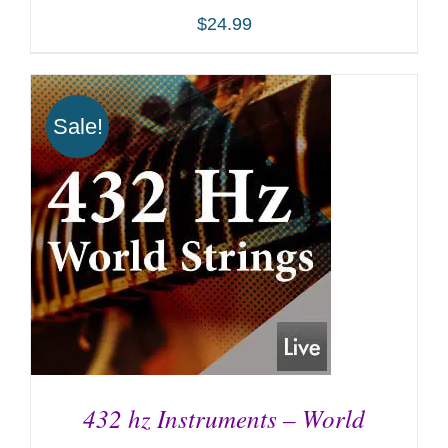
$
24.99
Sale!
ADD TO CART
/
DETAILS
432 hz Instruments – World