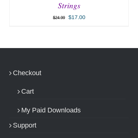
Strings
$
17.00
$
24.99
ADD TO CART
/
DETAILS
Checkout
Cart
My Paid Downloads
Support