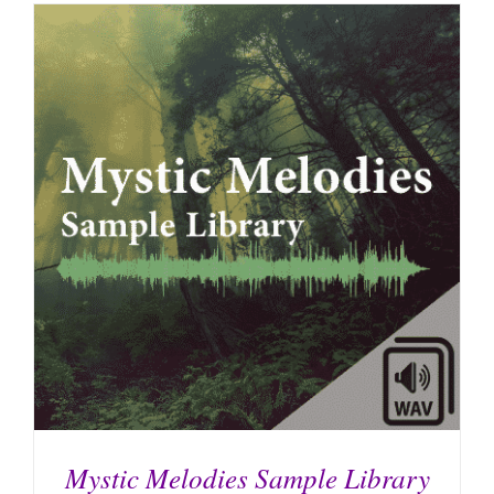
Mystic Melodies Sample Library