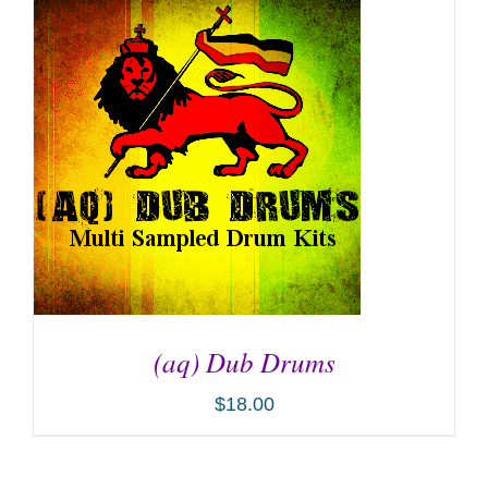
ADD TO CART
/
DETAILS
(aq) Dub Drums
$
18.00
ADD TO CART
/
DETAILS