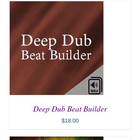
Deep Dub Beat Builder
$
18.00