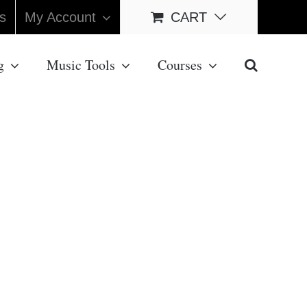
s
My Account
CART
g
Music Tools
Courses