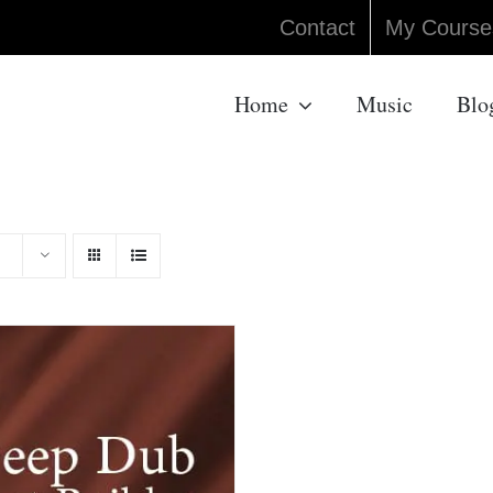
Contact
My Course
Home
Music
Blo