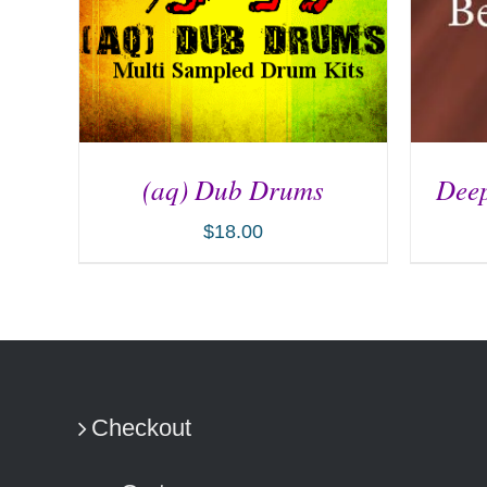
(aq) Dub Drums
Deep
$
18.00
ADD TO CART
/
DETAILS
AD
Checkout