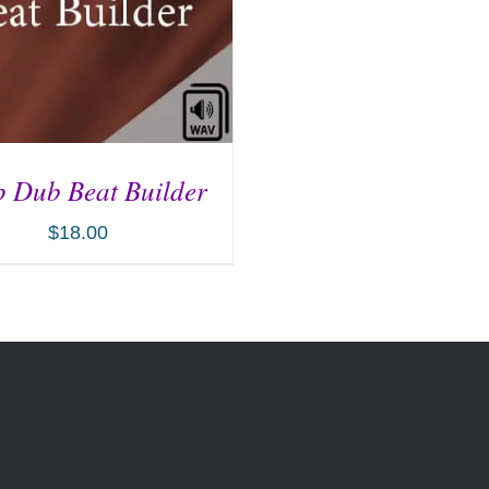
 Dub Beat Builder
$
18.00
D TO CART
/
DETAILS