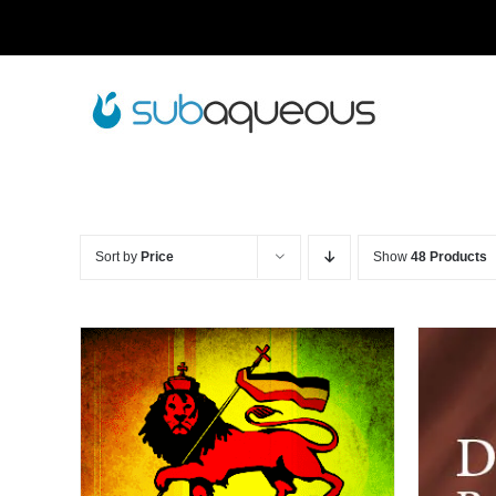
Skip
to
content
Sort by
Price
Show
48 Products