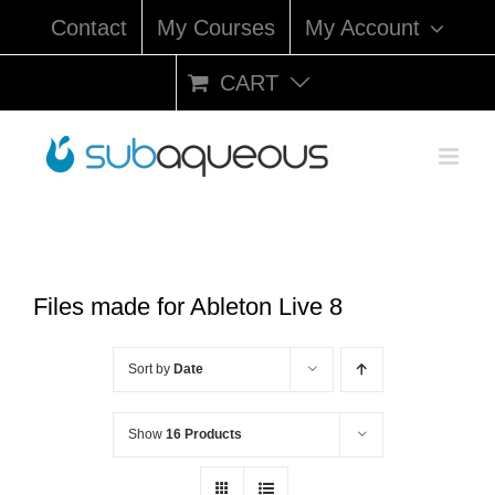
Skip
Contact
My Courses
My Account
to
content
CART
Files made for Ableton Live 8
Sort by
Date
Show
16 Products