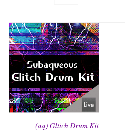
(aq) Gltich Drum Kit