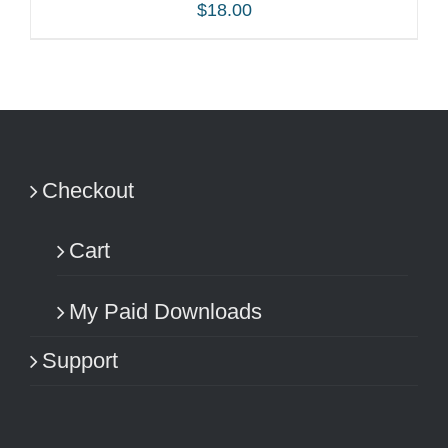
$
18.00
ADD TO CART
/
DETAILS
Checkout
Cart
My Paid Downloads
Support