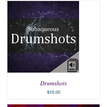
Drumshots
$
15.00