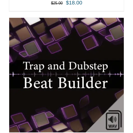
$
18.00
$
25.00
ADD TO CART
/
DETAILS