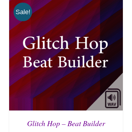
ADD TO CART
/
DETAILS
Sale!
Glitch Hop – Beat Builder