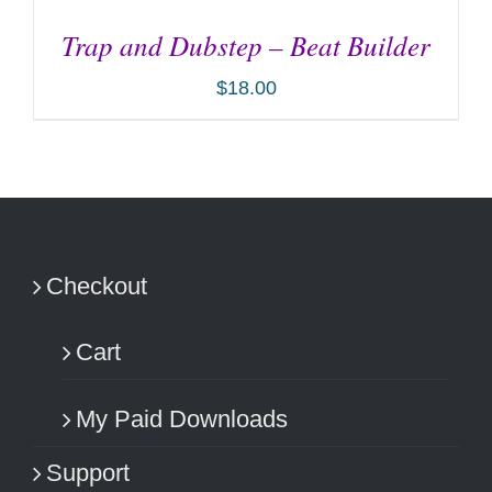
Trap and Dubstep – Beat Builder
$
18.00
ADD TO CART
/
DETAILS
Checkout
Cart
My Paid Downloads
Support