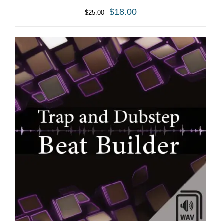
$
18.00
$
25.00
ADD TO CART
/
DETAILS