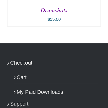
Drumshots
$
15.00
ADD TO CART
/
DETAILS
Checkout
Cart
My Paid Downloads
Support