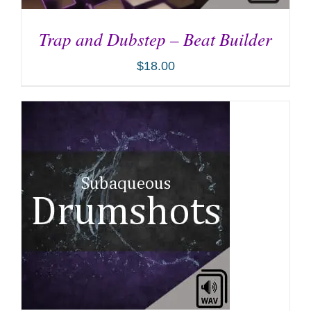
Trap and Dubstep – Beat Builder
$
18.00
ADD TO CART
/
DETAILS