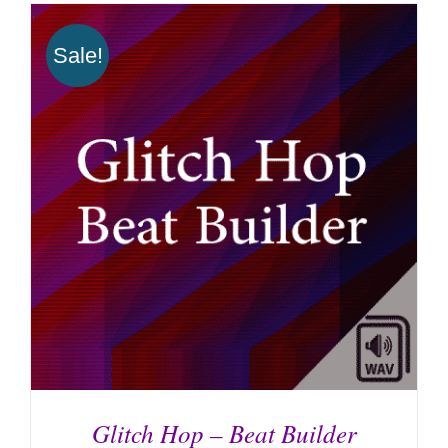
Sale!
Glitch Hop – Beat Builder