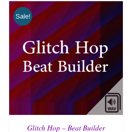
Sale!
Glitch Hop – Beat Builder