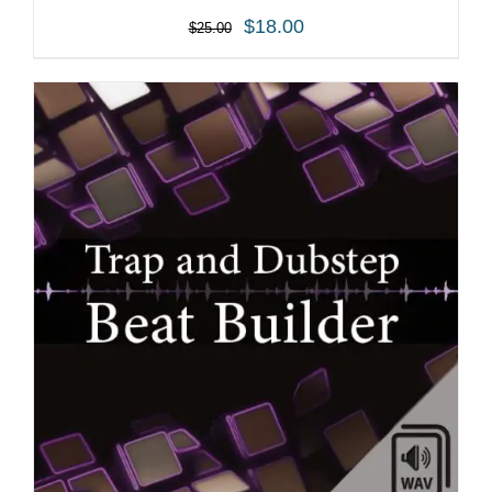
$
18.00
$
25.00
ADD TO CART
/
DETAILS