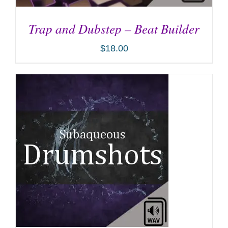
Trap and Dubstep – Beat Builder
$
18.00
ADD TO CART
/
DETAILS