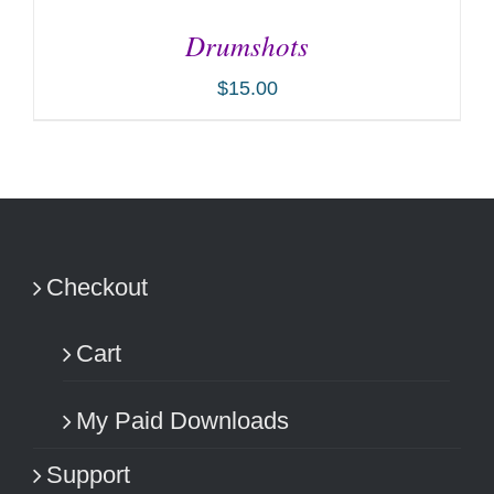
Drumshots
$
15.00
ADD TO CART
/
DETAILS
Checkout
Cart
My Paid Downloads
Support