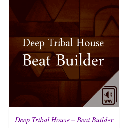
ADD TO CART
/
DETAILS
Deep Tribal House – Beat Builder