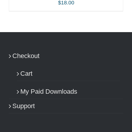
$
18.00
ADD TO CART
/
DETAILS
Checkout
Cart
My Paid Downloads
Support