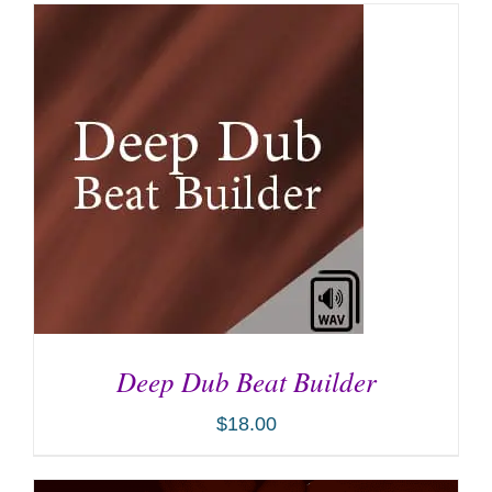
Deep Dub Beat Builder
$
18.00