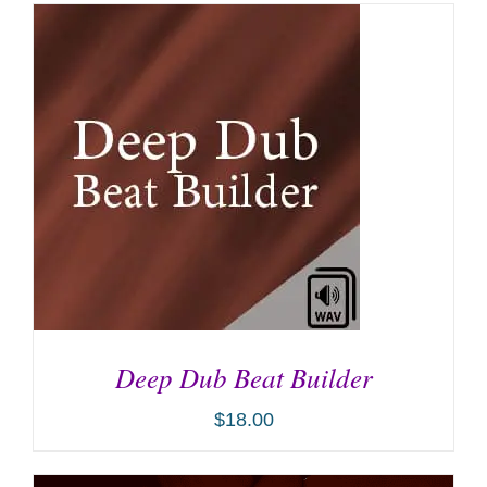
Deep Dub Beat Builder
$
18.00