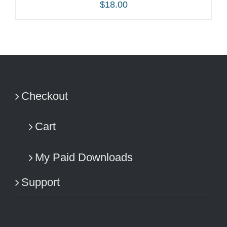
$
18.00
ADD TO CART
/
DETAILS
Checkout
Cart
My Paid Downloads
Support