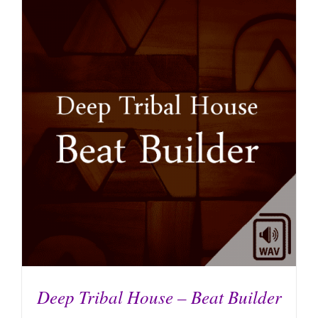
ADD TO CART
/
DETAILS
Deep Tribal House – Beat Builder