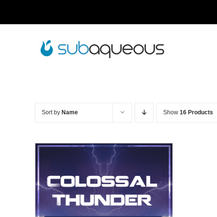
Skip
to
content
Sort by
Name
Show
16 Products