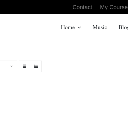
Contact
My Course
Home
Music
Blo