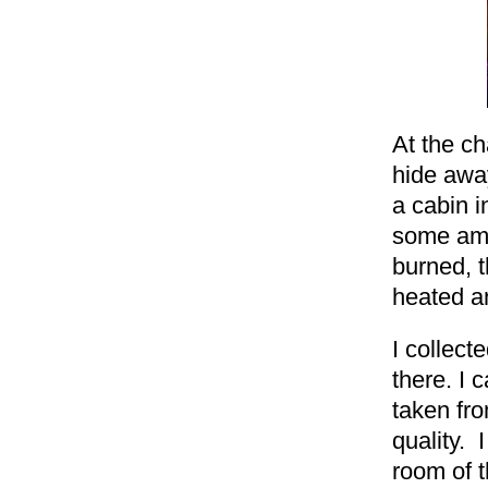
At the ch
hide away
a cabin i
some ama
burned, 
heated an
I collec
there. I 
taken fro
quality. 
room of t