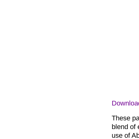
Downloa
These pac
blend of 
use of Ab