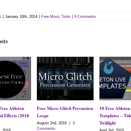
s
|
January 10th, 2014
|
Free Music Tools
|
9 Comments
osts
Free Micro Glitch Percussion
10 Free Ableton Live
018
Loops
Templates – Tides of
Twililght
August 2nd, 2016
|
0
Comments
April 3rd, 2015