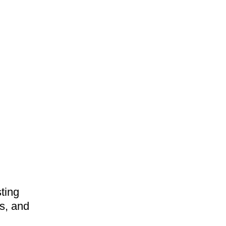
ting
gs, and