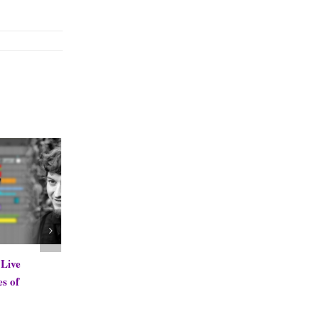
Antonio H Cruz Mystic Flute
Sub Follower by
Samples
PerforModule
December 16th, 2013
November 8th, 2013