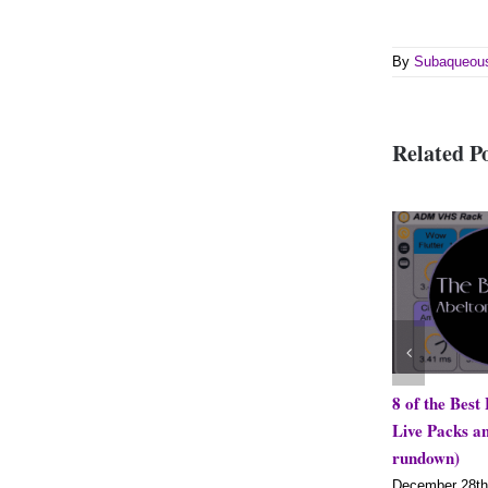
By
Subaqueou
Related P
8 of the Best Free Ableton
Live Packs and Effects (2
rundown)
December 28th, 2018