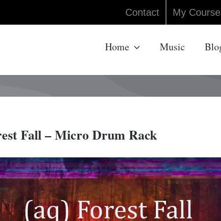
Contact
My Course
Home
Music
Blo
rest Fall – Micro Drum Rack