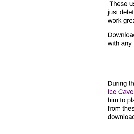
These us
just dele
work grea
Download
with any
During th
Ice Cave
him to pl
from the
download 