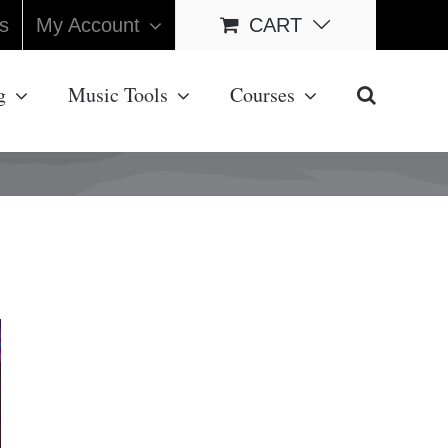
s
My Account
CART
g
Music Tools
Courses