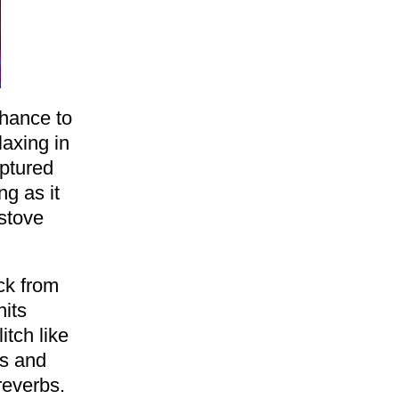
chance to
laxing in
aptured
g as it
stove
ck from
hits
itch like
ds and
reverbs.