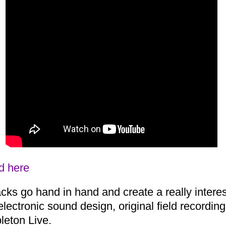
d here
ks go hand in hand and create a really interes
electronic sound design, original field recordin
leton Live.