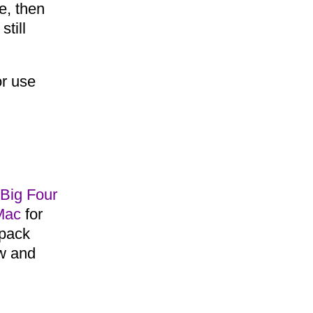
e, then
still
or use
Big Four
Mac
for
 pack
ow and