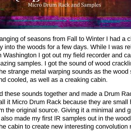
anging of seasons from Fall to Winter I had a 
 into the woods for a few days. While I was re
n Washington I got out my field recorder and c
zing samples. I got the sound of wood cracklin
the strange metal warping sounds as the wood 
d cooled, as well as a creaking cabin.
ted these sounds together and made a Drum Ra
call it Micro Drum Rack because they are small 
m the original source. Giving it a minimal and gl
I also made my first IR samples out in the woo
he cabin to create new interesting convolution 