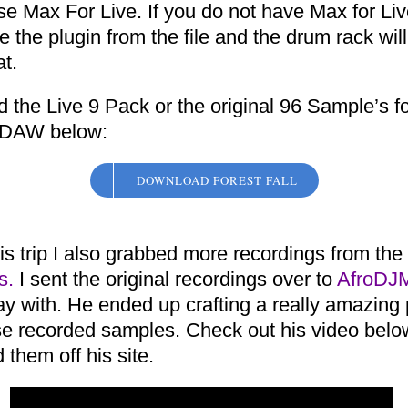
e Max For Live. If you do not have Max for Liv
te the plugin from the file and the drum rack will 
t.
 the Live 9 Pack or the original 96 Sample’s f
 DAW below:
DOWNLOAD FOREST FALL
is trip I also grabbed more recordings from the
s.
I sent the original recordings over to
AfroDJ
ay with. He ended up crafting a really amazing
se recorded samples. Check out his video bel
them off his site.