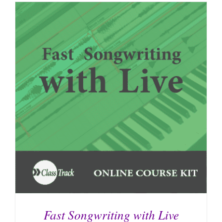
Fast Songwriting with Live