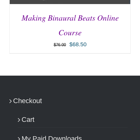
Making Binaural Beats Online
Course
$
68.50
$
76.00
ADD TO CART
/
DETAILS
Checkout
Cart
My Paid Downloads