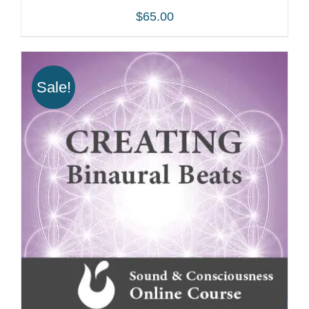
$
65.00
Sale!
ADD TO CART
/
DETAILS