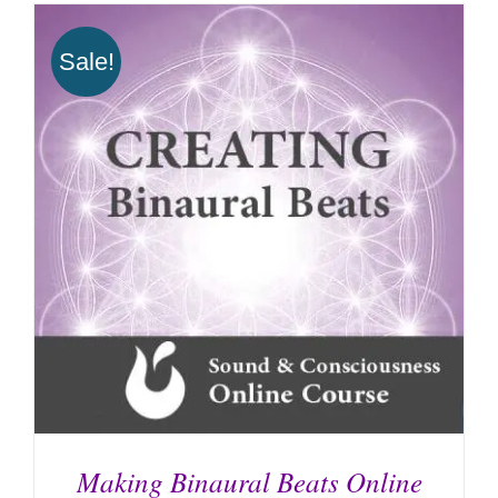
Sale!
Making Binaural Beats Online