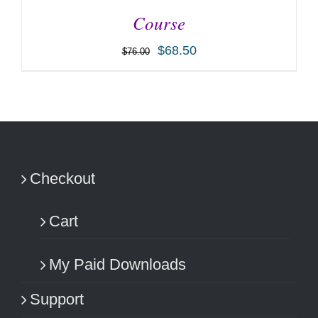
Course
$
68.50
$
76.00
ADD TO CART
/
DETAILS
Checkout
Cart
My Paid Downloads
Support