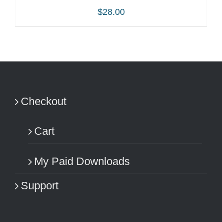
$
28.00
ADD TO CART
/
DETAILS
Checkout
Cart
My Paid Downloads
Support