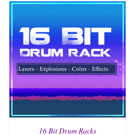
16 Bit Drum Racks