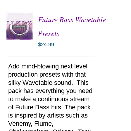
Future Bass Wavetable
Presets
$
24.99
ADD TO
CART
/
DETAILS
Add mind-blowing next level
production presets with that
silky Wavetable sound. This
pack has everything you need
to make a continuous stream
of Future Bass hits! The pack
is inspired by artists such as
Venemy, Flume,