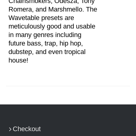
Chainsmokers, Odesza, Tony
Romera, and Marshmello. The
Wavetable presets are
meticulously good and usable
in many genres including
future bass, trap, hip hop,
dubstep, and even tropical
house!
Checkout