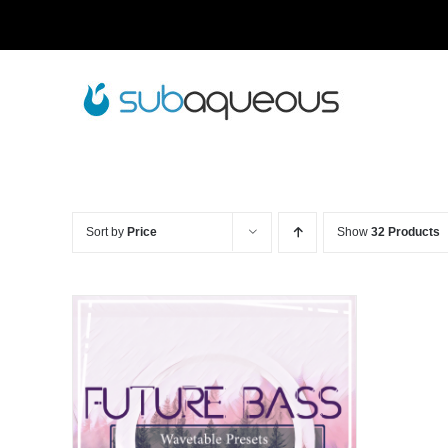
Skip
to
content
Sort by
Price
Show
32 Products