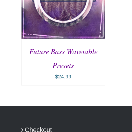
Future Bass Wavetable
Presets
$
24.99
ADD TO CART
/
DETAILS
Checkout