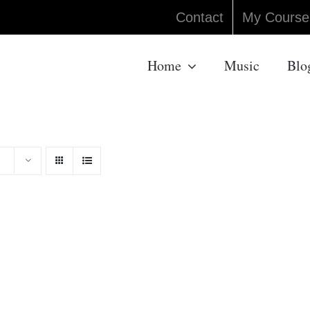
Contact
My Course
Home
Music
Blo