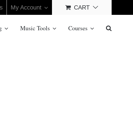
s
My Account
CART
g
Music Tools
Courses