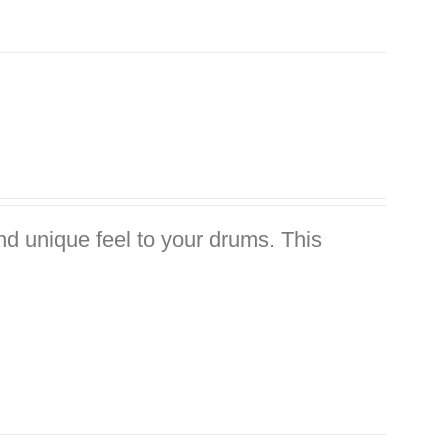
nd unique feel to your drums. This