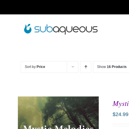
Skip
to
content
Sort by
Price
Show
16 Products
Mysti
$
24.99