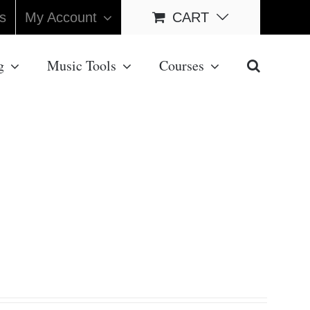
s
My Account
CART
g
Music Tools
Courses