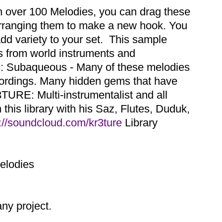
th over 100 Melodies, you can drag these
earranging them to make a new hook. You
dd variety to your set. This sample
es from world instruments and
ns: Subaqueous - Many of these melodies
cordings. Many hidden gems that have
TURE: Multi-instrumentalist and all
this library with his Saz, Flutes, Duduk,
://soundcloud.com/kr3ture
Library
Melodies
y project.