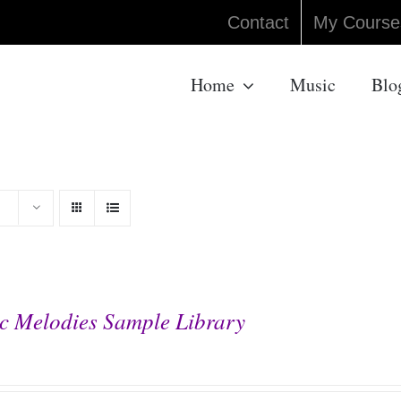
Contact
My Course
Home
Music
Blo
c Melodies Sample Library