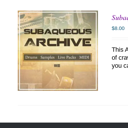
Suba
ADD TO CART
/
DETAILS
$
8.00
This 
of cr
you c