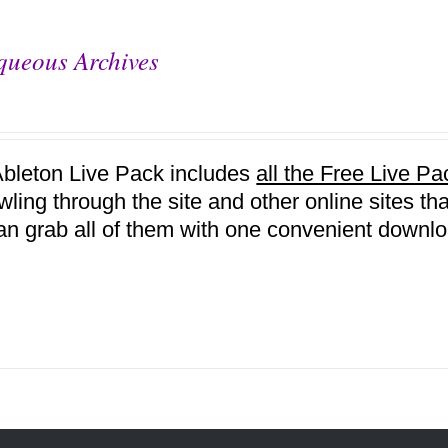
queous Archives
Ableton Live Pack includes
all the Free Live 
awling through the site and other online sites 
an grab all of them with one convenient downlo