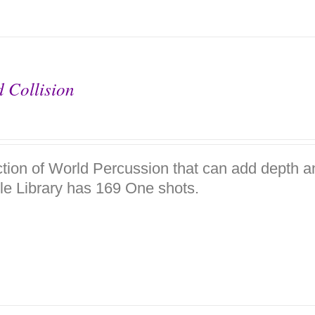
 Collision
ction of World Percussion that can add depth a
e Library has 169 One shots.