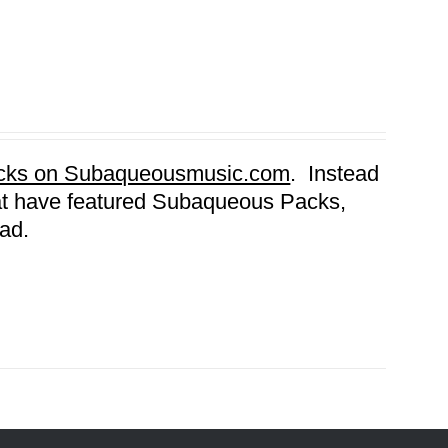
Packs on Subaqueousmusic.com
. Instead
that have featured Subaqueous Packs,
ad.