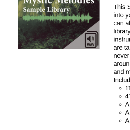
This 
into 
can a
libra
instr
are t
never
aroun
and m
Inclu
1
ADD TO CART
/
DETAILS
4
A
A
A