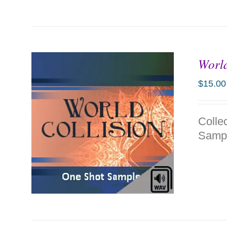
World
$
15.00
Colle
Sampl