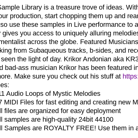
Sample Library is a treasure trove of ideas. Wi
your production, start chopping them up and r
lso use these samples in Live performance to a
ry gives you access to uniquely alluring melodi
umentalist across the globe. Featured Musicia
aking from Subaqueous tracks, b-sides, and re
 seen the light of day. Krikor Andonian aka KR3
d bad-ass musician Krikor has been featured in 
ore. Make sure you check out his stuff at
https
des:
11 Audio Loops of Mystic Melodies
7 MIDI Files for fast editing and creating new 
ll files are organized for easy deployment
ll samples are high-quality 24bit 44100
ll Samples are ROYALTY FREE! Use them in an