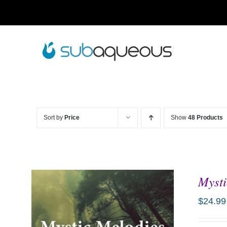
Skip
to
content
Sort by
Price
Show
48 Products
Mysti
$
24.99