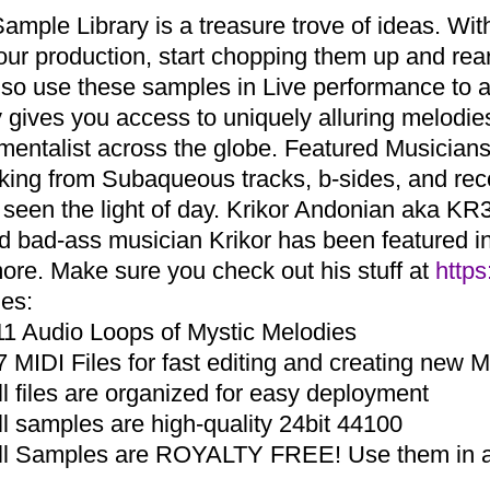
Sample Library is a treasure trove of ideas. Wi
your production, start chopping them up and r
lso use these samples in Live performance to a
ry gives you access to uniquely alluring melodi
umentalist across the globe. Featured Musicia
aking from Subaqueous tracks, b-sides, and re
 seen the light of day. Krikor Andonian aka KR3
d bad-ass musician Krikor has been featured in 
ore. Make sure you check out his stuff at
https
des:
11 Audio Loops of Mystic Melodies
7 MIDI Files for fast editing and creating new 
ll files are organized for easy deployment
ll samples are high-quality 24bit 44100
ll Samples are ROYALTY FREE! Use them in an