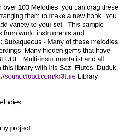
th over 100 Melodies, you can drag these
earranging them to make a new hook. You
dd variety to your set. This sample
es from world instruments and
ns: Subaqueous - Many of these melodies
cordings. Many hidden gems that have
TURE: Multi-instrumentalist and all
this library with his Saz, Flutes, Duduk,
://soundcloud.com/kr3ture
Library
Melodies
y project.