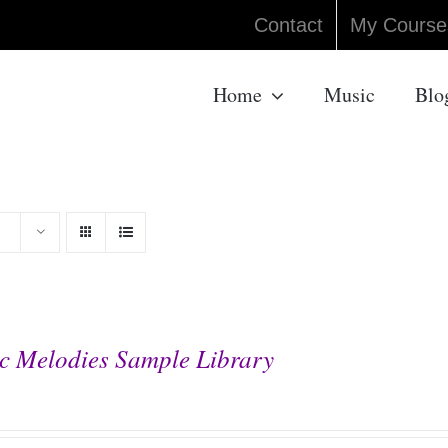
Contact
My Course
Home
Music
Blo
c Melodies Sample Library