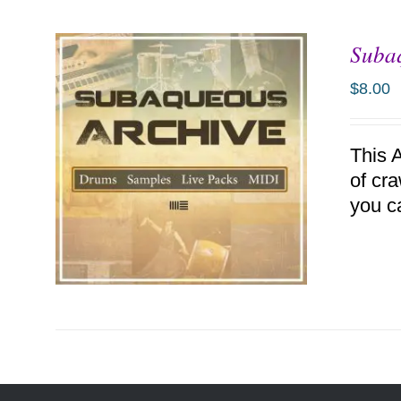
Suba
ADD TO CART
/
DETAILS
$
8.00
This 
of cr
you c