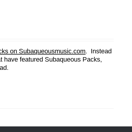
Packs on Subaqueousmusic.com
. Instead
that have featured Subaqueous Packs,
ad.