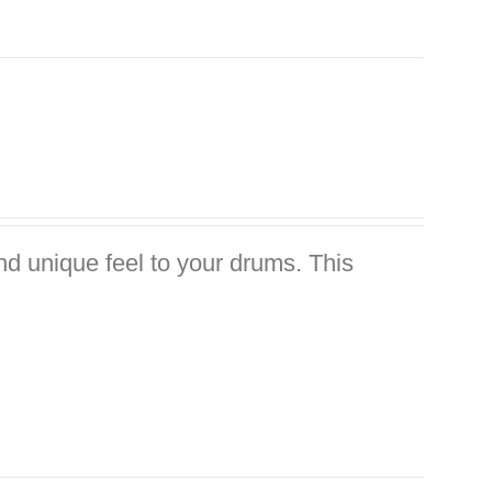
nd unique feel to your drums. This