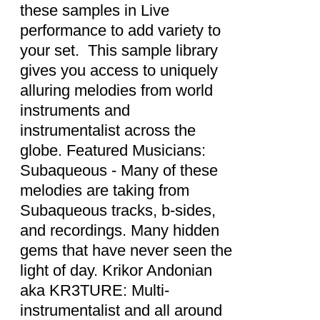
these samples in Live
performance to add variety to
your set. This sample library
gives you access to uniquely
alluring melodies from world
instruments and
instrumentalist across the
globe. Featured Musicians:
Subaqueous - Many of these
melodies are taking from
Subaqueous tracks, b-sides,
and recordings. Many hidden
gems that have never seen the
light of day. Krikor Andonian
aka KR3TURE: Multi-
instrumentalist and all around