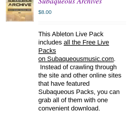
Subaqueous Archives
$
8.00
ADD TO
This Ableton Live Pack
CART
/
includes
all the Free Live
DETAILS
Packs
on Subaqueousmusic.com
.
Instead of crawling through
the site and other online sites
that have featured
Subaqueous Packs, you can
grab all of them with one
convenient download.