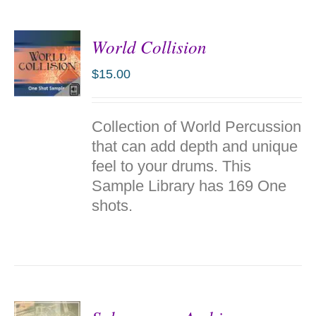
World Collision
$
15.00
ADD TO
Collection of World Percussion
CART
/
that can add depth and unique
DETAILS
feel to your drums. This
Sample Library has 169 One
shots.