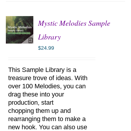
Mystic Melodies Sample
Library
$
24.99
ADD TO
CART
/
DETAILS
This Sample Library is a
treasure trove of ideas. With
over 100 Melodies, you can
drag these into your
production, start
chopping them up and
rearranging them to make a
new hook. You can also use