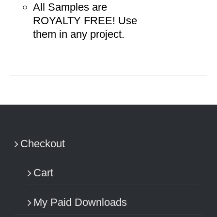
All Samples are
ROYALTY FREE! Use
them in any project.
Checkout
Cart
My Paid Downloads