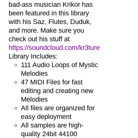
bad-ass musician Krikor has
been featured in this library
with his Saz, Flutes, Duduk,
and more. Make sure you
check out his stuff at
https://soundcloud.com/kr3ture
Library Includes:
111 Audio Loops of Mystic
Melodies
47 MIDI Files for fast
editing and creating new
Melodies
All files are organized for
easy deployment
All samples are high-
quality 24bit 44100