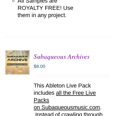
All Samples are
ROYALTY FREE! Use
them in any project.
Subaqueous Archives
$
8.00
ADD TO
This Ableton Live Pack
CART
/
includes
all the Free Live
DETAILS
Packs
on Subaqueousmusic.com
.
Instead of crawling through