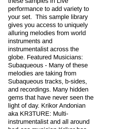
these samples in Live
performance to add variety to
your set. This sample library
gives you access to uniquely
alluring melodies from world
instruments and
instrumentalist across the
globe. Featured Musicians:
Subaqueous - Many of these
melodies are taking from
Subaqueous tracks, b-sides,
and recordings. Many hidden
gems that have never seen the
light of day. Krikor Andonian
aka KR3TURE: Multi-
instrumentalist and all around