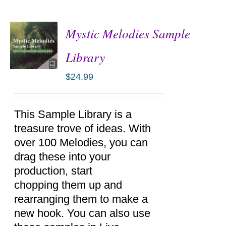
Mystic Melodies Sample
Library
$
24.99
ADD TO
CART
/
DETAILS
This Sample Library is a
treasure trove of ideas. With
over 100 Melodies, you can
drag these into your
production, start
chopping them up and
rearranging them to make a
new hook. You can also use