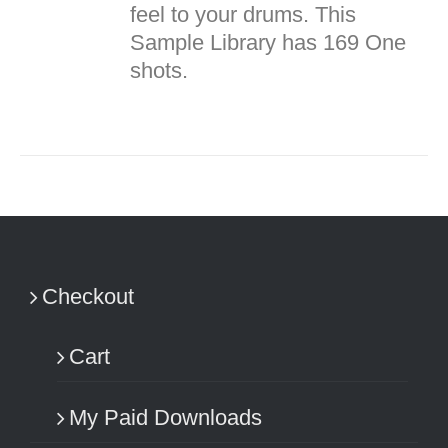
feel to your drums. This
Sample Library has 169 One
shots.
Checkout
Cart
My Paid Downloads