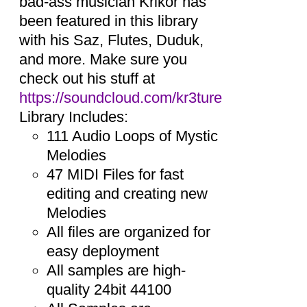
bad-ass musician Krikor has
been featured in this library
with his Saz, Flutes, Duduk,
and more. Make sure you
check out his stuff at
https://soundcloud.com/kr3ture
Library Includes:
111 Audio Loops of Mystic
Melodies
47 MIDI Files for fast
editing and creating new
Melodies
All files are organized for
easy deployment
All samples are high-
quality 24bit 44100