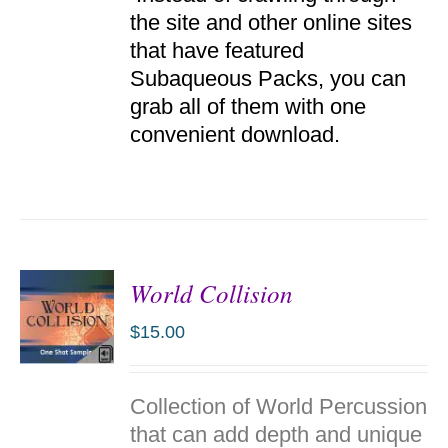
the site and other online sites
that have featured
Subaqueous Packs, you can
grab all of them with one
convenient download.
World Collision
$
15.00
ADD TO
Collection of World Percussion
CART
/
that can add depth and unique
DETAILS