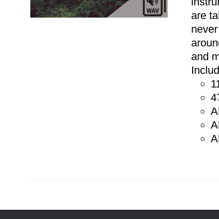
instr
are t
never
aroun
and m
Inclu
1
ADD TO CART
/
DETAILS
4
A
A
A