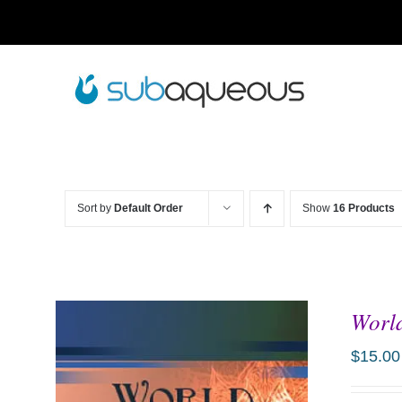
Skip
to
content
Sort by
Default Order
Show
16 Products
World
$
15.00