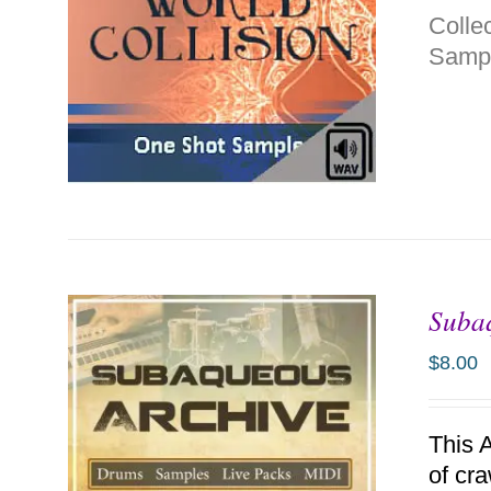
Colle
Sampl
Suba
ADD TO CART
/
DETAILS
$
8.00
This 
of cr