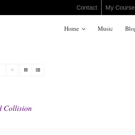
Contact
My Course
Home
Music
Blo
 Collision