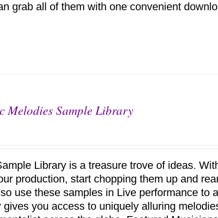
an grab all of them with one convenient downlo
c Melodies Sample Library
Sample Library is a treasure trove of ideas. Wi
your production, start chopping them up and r
lso use these samples in Live performance to a
ry gives you access to uniquely alluring melodi