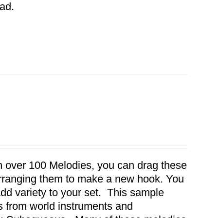
ad.
th over 100 Melodies, you can drag these
earranging them to make a new hook. You
dd variety to your set. This sample
es from world instruments and