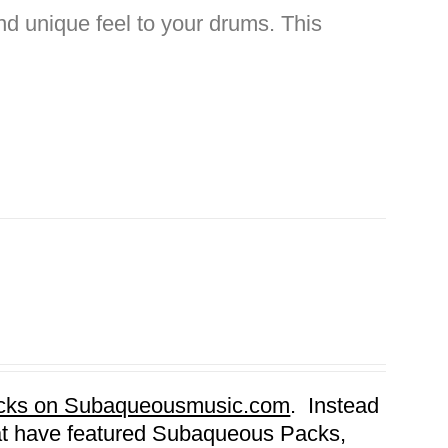
nd unique feel to your drums. This
Packs on Subaqueousmusic.com
. Instead
that have featured Subaqueous Packs,