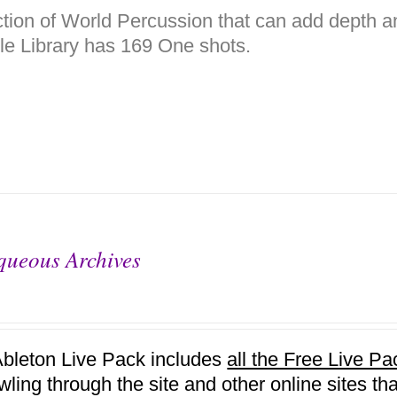
ction of World Percussion that can add depth a
e Library has 169 One shots.
queous Archives
Ableton Live Pack includes
all the Free Live 
awling through the site and other online sites 