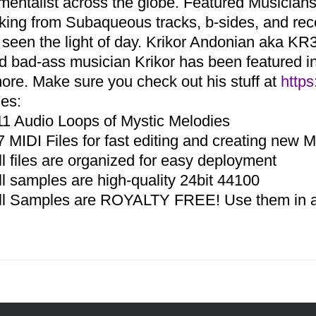
umentalist across the globe. Featured Musicia
aking from Subaqueous tracks, b-sides, and re
 seen the light of day. Krikor Andonian aka KR3
d bad-ass musician Krikor has been featured in 
ore. Make sure you check out his stuff at
https
des:
11 Audio Loops of Mystic Melodies
7 MIDI Files for fast editing and creating new 
ll files are organized for easy deployment
ll samples are high-quality 24bit 44100
ll Samples are ROYALTY FREE! Use them in an