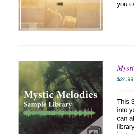
you c
Mysti
ADD TO CART
/
DETAILS
$
24.99
This 
into 
can a
libra