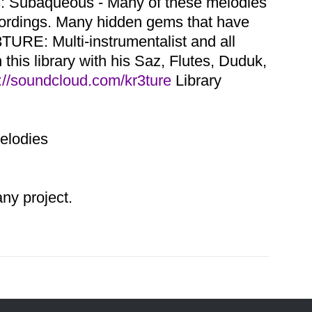
ns: Subaqueous - Many of these melodies
cordings. Many hidden gems that have
TURE: Multi-instrumentalist and all
this library with his Saz, Flutes, Duduk,
://soundcloud.com/kr3ture
Library
Melodies
y project.