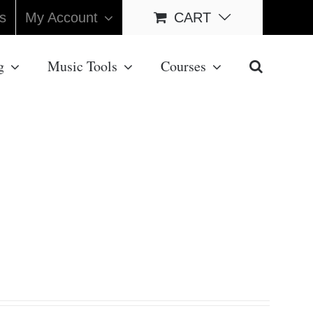
s
My Account
CART
g
Music Tools
Courses