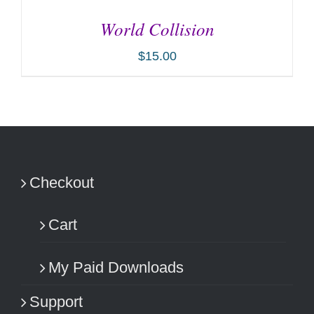
World Collision
$
15.00
ADD TO CART
/
DETAILS
Checkout
Cart
My Paid Downloads
Support