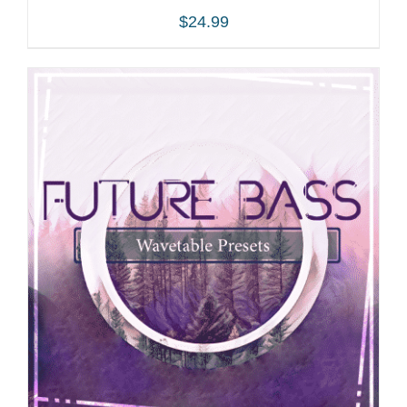
$
24.99
ADD TO CART
/
DETAILS