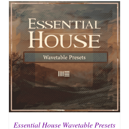
Essential House Wavetable Presets