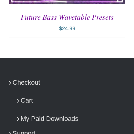
Future Bass Wavetable Presets
$
24.99
ADD TO CART
/
DETAILS
Checkout
Cart
My Paid Downloads
Support