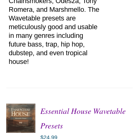
Chainsmokers, Odesza, Tony
Romera, and Marshmello. The
Wavetable presets are
meticulously good and usable
in many genres including
future bass, trap, hip hop,
dubstep, and even tropical
house!
Essential House Wavetable
Presets
$
24.99