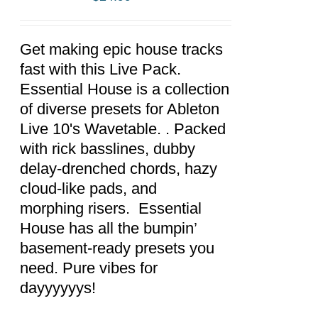
ADD TO
CART
/
DETAILS
Get making epic house tracks
fast with this Live Pack.
Essential House is a collection
of diverse presets for Ableton
Live 10's Wavetable. . Packed
with rick basslines, dubby
delay-drenched chords, hazy
cloud-like pads, and
morphing risers. Essential
House has all the bumpin’
basement-ready presets you
need. Pure vibes for
dayyyyyys!