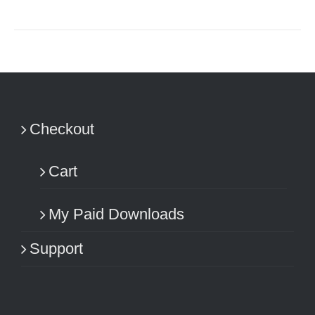
Checkout
Cart
My Paid Downloads
Support