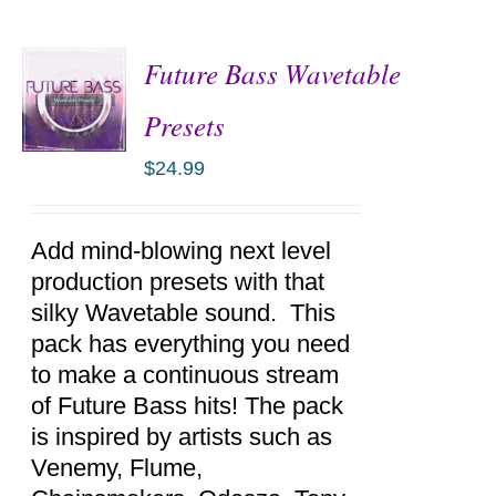
Future Bass Wavetable
Presets
$
24.99
ADD TO
CART
/
DETAILS
Add mind-blowing next level
production presets with that
silky Wavetable sound. This
pack has everything you need
to make a continuous stream
of Future Bass hits! The pack
is inspired by artists such as
Venemy, Flume,