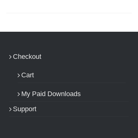
Checkout
Cart
My Paid Downloads
Support