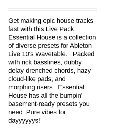
ADD TO
CART
/
DETAILS
Get making epic house tracks
fast with this Live Pack.
Essential House is a collection
of diverse presets for Ableton
Live 10's Wavetable. . Packed
with rick basslines, dubby
delay-drenched chords, hazy
cloud-like pads, and
morphing risers. Essential
House has all the bumpin’
basement-ready presets you
need. Pure vibes for
dayyyyyys!