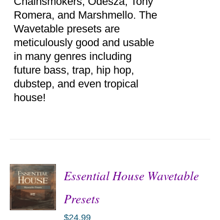
Chainsmokers, Odesza, Tony
Romera, and Marshmello. The
Wavetable presets are
meticulously good and usable
in many genres including
future bass, trap, hip hop,
dubstep, and even tropical
house!
Essential House Wavetable
Presets
$
24.99