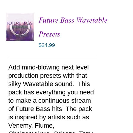
Future Bass Wavetable
Presets
$
24.99
ADD TO
CART
/
DETAILS
Add mind-blowing next level
production presets with that
silky Wavetable sound. This
pack has everything you need
to make a continuous stream
of Future Bass hits! The pack
is inspired by artists such as
Venemy, Flume,