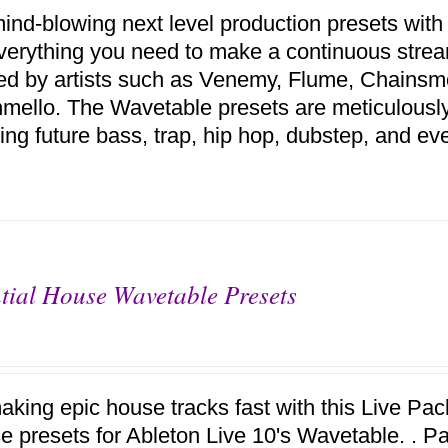
ind-blowing next level production presets with
verything you need to make a continuous stream
red by artists such as Venemy, Flume, Chains
mello. The Wavetable presets are meticulousl
ing future bass, trap, hip hop, dubstep, and ev
tial House Wavetable Presets
aking epic house tracks fast with this Live Pack
se presets for Ableton Live 10's Wavetable. . P