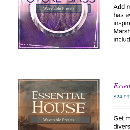
Add m
has e
inspi
Marsh
includ
Essen
ADD TO CART
/
DETAILS
$
24.99
Get m
diver