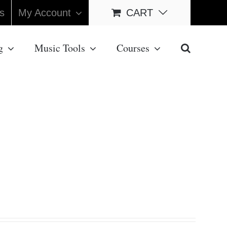
s
My Account
CART
g
Music Tools
Courses