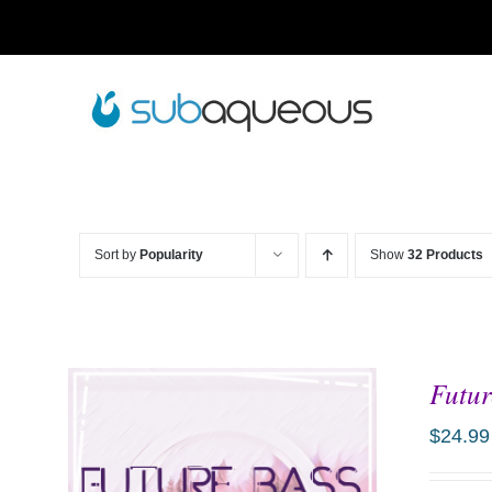
Skip
to
content
Sort by
Popularity
Show
32 Products
Futur
$
24.99