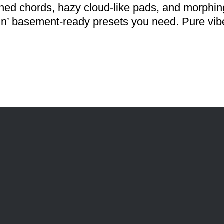
hed chords, hazy cloud-like pads, and morphing
n’ basement-ready presets you need. Pure vib