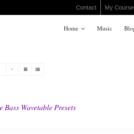
Contact
My Course
Home
Music
Blo
e Bass Wavetable Presets