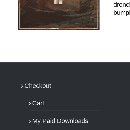
drenc
bumpi
ADD TO CART
/
DETAILS
Checkout
Cart
My Paid Downloads