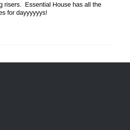
 risers. Essential House has all the
es for dayyyyyys!