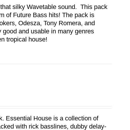
 that silky Wavetable sound. This pack
 of Future Bass hits! The pack is
mokers, Odesza, Tony Romera, and
y good and usable in many genres
en tropical house!
. Essential House is a collection of
acked with rick basslines, dubby delay-