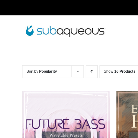
Skip
to
content
Sort by
Popularity
Show
16 Products