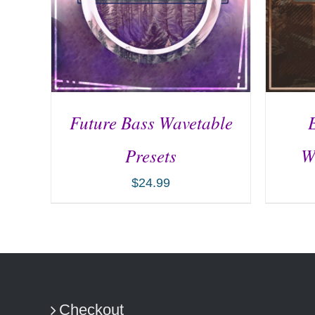
Future Bass Wavetable
Presets
W
$
24.99
ADD TO CART
/
DETAILS
AD
Checkout