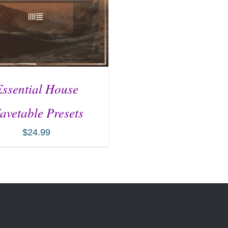
Essential House
avetable Presets
$
24.99
D TO CART
/
DETAILS