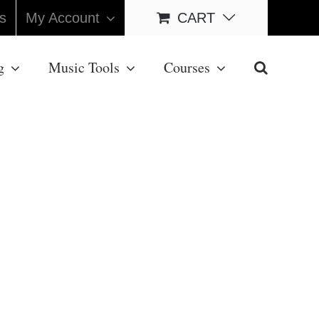
s
My Account
CART
g
Music Tools
Courses