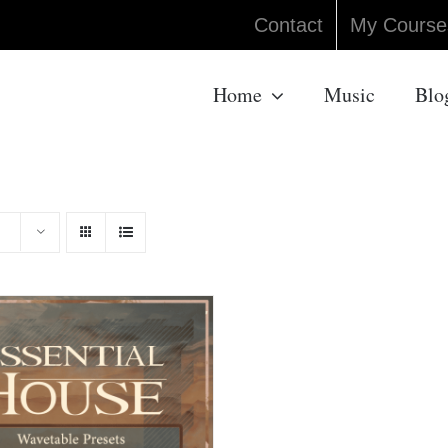
Contact
My Course
Home
Music
Blo