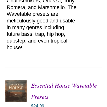
Chainsmokers, Odesza, Tony
Romera, and Marshmello. The
Wavetable presets are
meticulously good and usable
in many genres including
future bass, trap, hip hop,
dubstep, and even tropical
house!
Essential House Wavetable
Presets
$
24.99