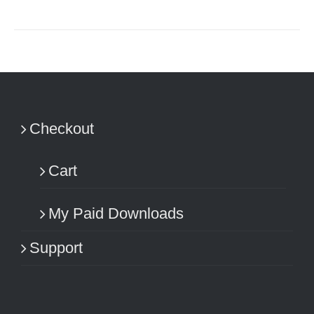
Checkout
Cart
My Paid Downloads
Support