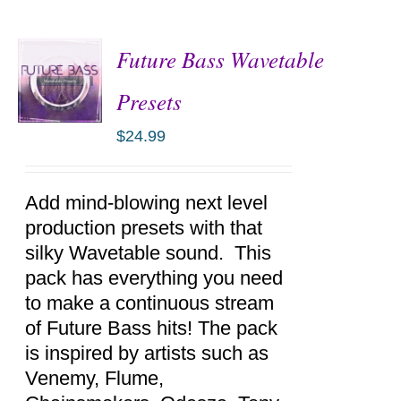
Future Bass Wavetable
Presets
$
24.99
ADD TO
CART
/
DETAILS
Add mind-blowing next level
production presets with that
silky Wavetable sound. This
pack has everything you need
to make a continuous stream
of Future Bass hits! The pack
is inspired by artists such as
Venemy, Flume,