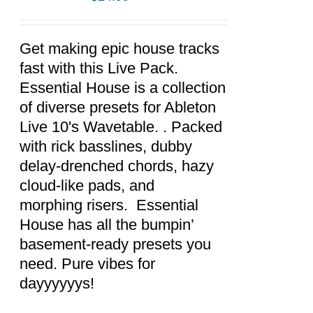
ADD TO
CART
/
DETAILS
Get making epic house tracks
fast with this Live Pack.
Essential House is a collection
of diverse presets for Ableton
Live 10's Wavetable. . Packed
with rick basslines, dubby
delay-drenched chords, hazy
cloud-like pads, and
morphing risers. Essential
House has all the bumpin’
basement-ready presets you
need. Pure vibes for
dayyyyyys!