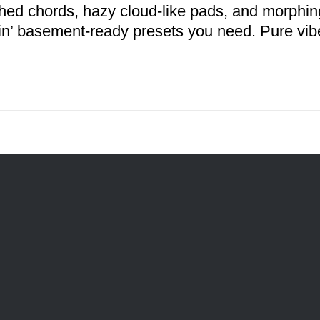
hed chords, hazy cloud-like pads, and morphing
n’ basement-ready presets you need. Pure vib