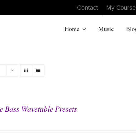
Contact
My Course
Home
Music
Blo
e Bass Wavetable Presets