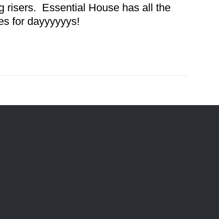
 risers. Essential House has all the
es for dayyyyyys!