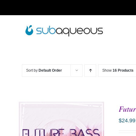
Skip
to
content
Sort by
Default Order
Show
16 Products
Futur
$
24.99