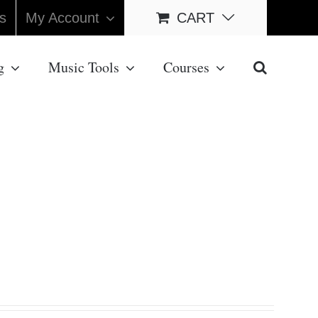
s
My Account
CART
g
Music Tools
Courses