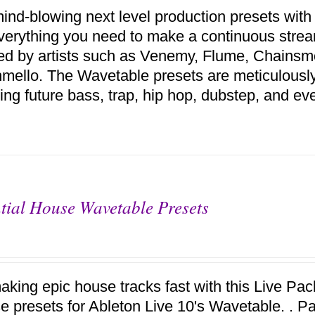
ind-blowing next level production presets with
verything you need to make a continuous stream
red by artists such as Venemy, Flume, Chains
mello. The Wavetable presets are meticulousl
ing future bass, trap, hip hop, dubstep, and ev
tial House Wavetable Presets
aking epic house tracks fast with this Live Pack
se presets for Ableton Live 10's Wavetable. . P