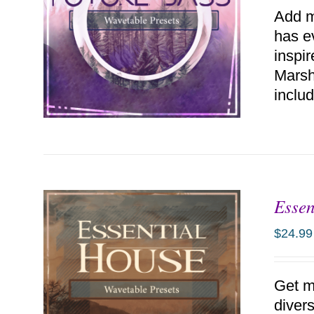
Add m
has e
inspi
Marsh
includ
Essen
ADD TO CART
/
DETAILS
$
24.99
Get m
diver