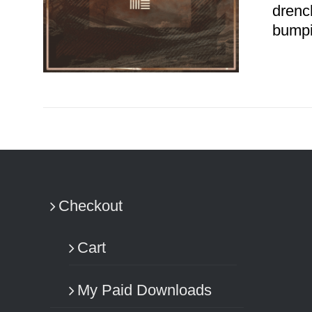
drenc
bumpi
ADD TO CART
/
DETAILS
Checkout
Cart
My Paid Downloads