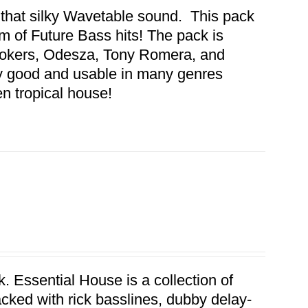
 that silky Wavetable sound. This pack
 of Future Bass hits! The pack is
mokers, Odesza, Tony Romera, and
y good and usable in many genres
en tropical house!
. Essential House is a collection of
acked with rick basslines, dubby delay-