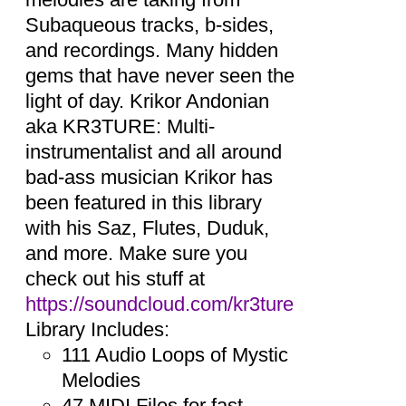
Subaqueous tracks, b-sides,
and recordings. Many hidden
gems that have never seen the
light of day. Krikor Andonian
aka KR3TURE: Multi-
instrumentalist and all around
bad-ass musician Krikor has
been featured in this library
with his Saz, Flutes, Duduk,
and more. Make sure you
check out his stuff at
https://soundcloud.com/kr3ture
Library Includes:
111 Audio Loops of Mystic
Melodies
47 MIDI Files for fast