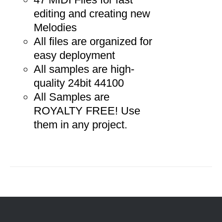
editing and creating new
Melodies
All files are organized for
easy deployment
All samples are high-
quality 24bit 44100
All Samples are
ROYALTY FREE! Use
them in any project.