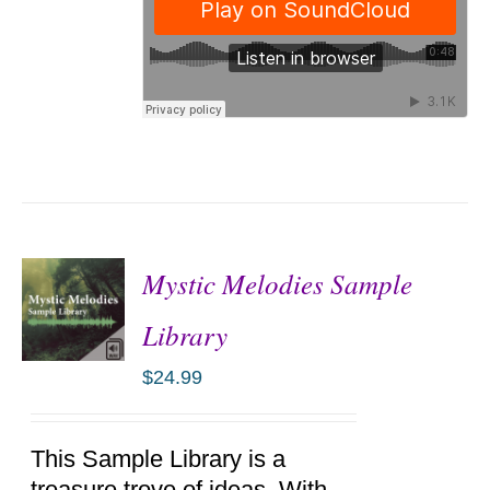
Mystic Melodies Sample
Library
$
24.99
ADD TO
CART
/
DETAILS
This Sample Library is a
treasure trove of ideas. With