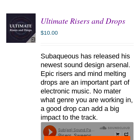
Ultimate Risers and Drops
$
10.00
ADD TO
Subaqueous has released his
CART
/
newest sound design arsenal.
DETAILS
Epic risers and mind melting
drops are an important part of
electronic music. No mater
what genre you are working in,
a good drop can add a big
impact to the track.