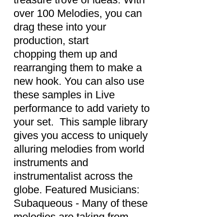
over 100 Melodies, you can
drag these into your
production, start
chopping them up and
rearranging them to make a
new hook. You can also use
these samples in Live
performance to add variety to
your set. This sample library
gives you access to uniquely
alluring melodies from world
instruments and
instrumentalist across the
globe. Featured Musicians:
Subaqueous - Many of these
melodies are taking from