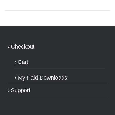
Checkout
Cart
My Paid Downloads
Support