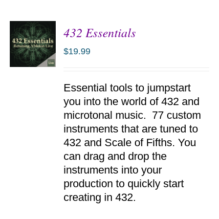
432 Essentials
$
19.99
ADD TO
Essential tools to jumpstart
CART
/
you into the world of 432 and
DETAILS
microtonal music. 77 custom
instruments that are tuned to
432 and Scale of Fifths. You
can drag and drop the
instruments into your
production to quickly start
creating in 432.