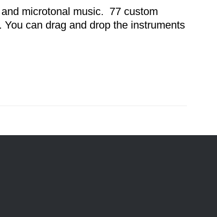
32 and microtonal music. 77 custom
s. You can drag and drop the instruments