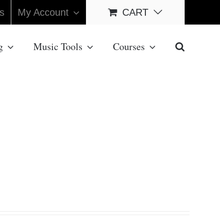
s
My Account
CART
g
Music Tools
Courses