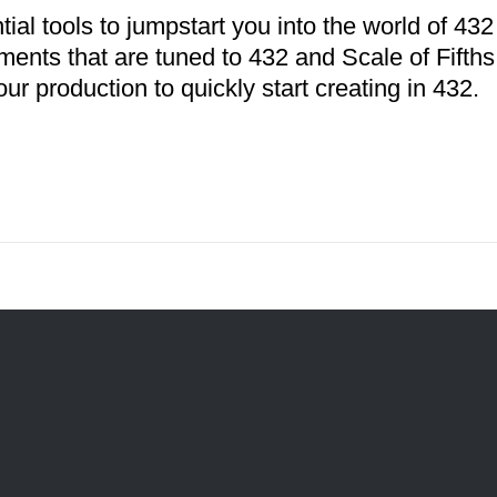
tial tools to jumpstart you into the world of 4
uments that are tuned to 432 and Scale of Fifth
our production to quickly start creating in 432.