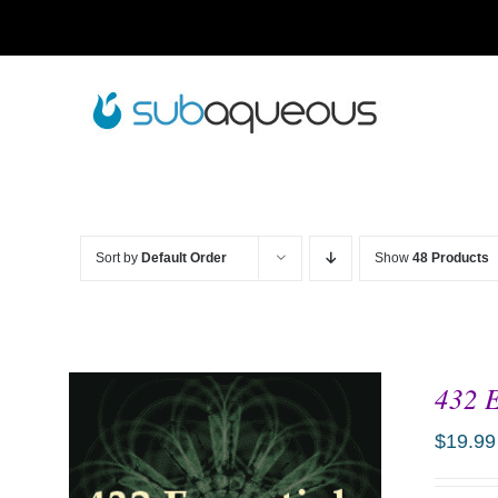
Skip
to
content
Sort by
Default Order
Show
48 Products
432 E
$
19.99