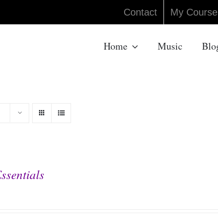
Contact
My Course
Home
Music
Blo
ssentials