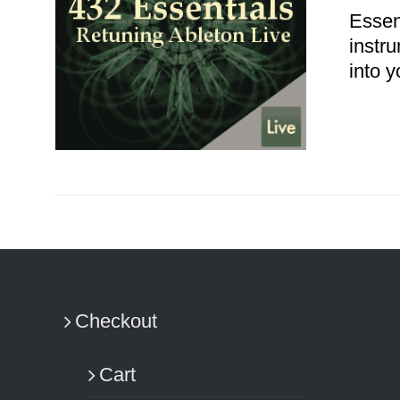
Essen
instr
into y
ADD TO CART
/
DETAILS
Checkout
Cart