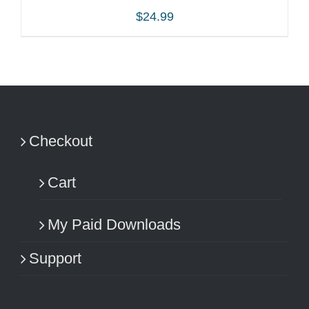
$
24.99
ADD TO CART
/
DETAILS
Checkout
Cart
My Paid Downloads
Support