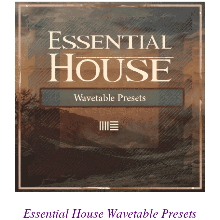
Essential House Wavetable Presets