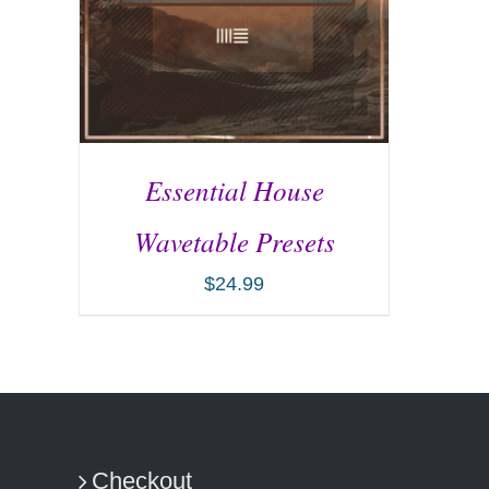
Essential House
Wavetable Presets
$
24.99
ADD TO CART
/
DETAILS
Checkout