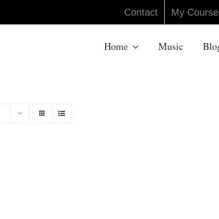
Contact
My Course
Home
Music
Blo