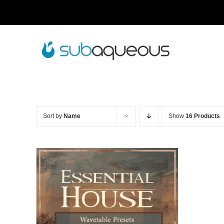
Skip
to
content
Sort by
Name
Show
16 Products