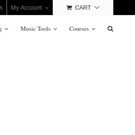
s
My Account
CART
g
Music Tools
Courses