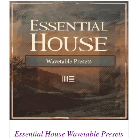
Essential House Wavetable Presets