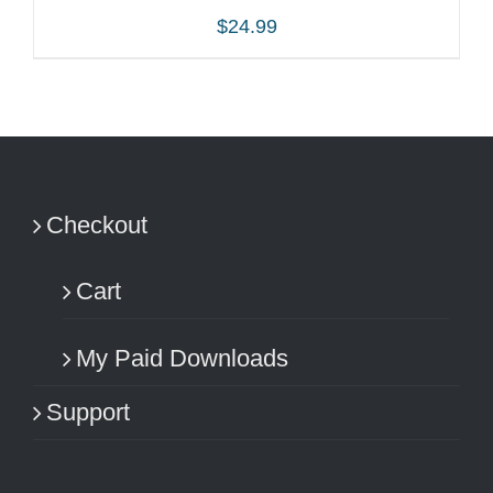
$
24.99
ADD TO CART
/
DETAILS
Checkout
Cart
My Paid Downloads
Support