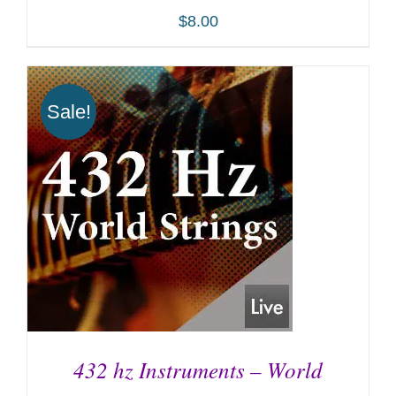
$
8.00
Sale!
ADD TO CART
/
DETAILS
432 hz Instruments – World