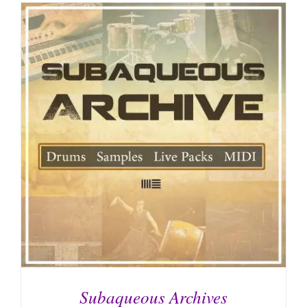
Subaqueous Archives