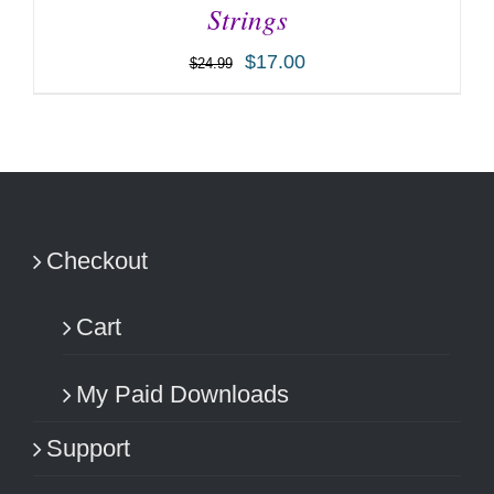
Strings
$
17.00
$
24.99
ADD TO CART
/
DETAILS
Checkout
Cart
My Paid Downloads
Support