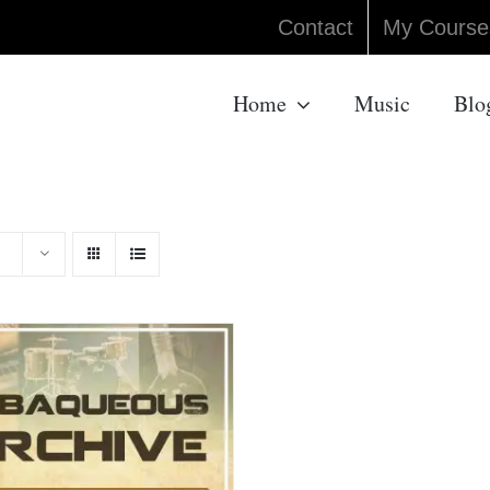
Contact
My Course
Home
Music
Blo