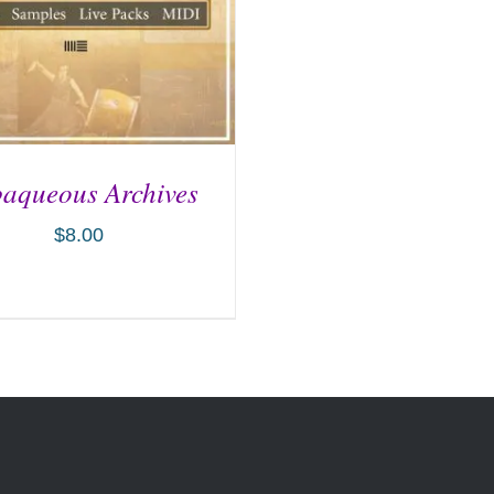
aqueous Archives
$
8.00
D TO CART
/
DETAILS