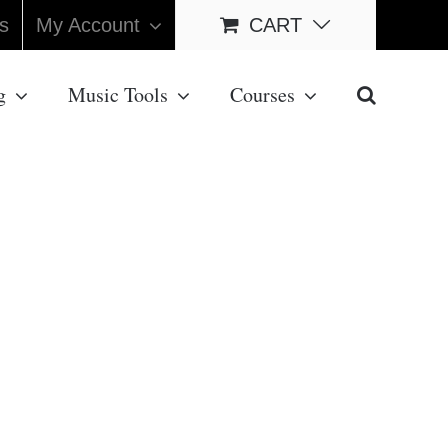
s
My Account
CART
g
Music Tools
Courses