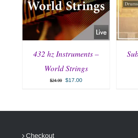
432 hz Instruments –
Sub
World Strings
$
17.00
$
24.99
ADD TO CART
/
DETAILS
AD
Checkout