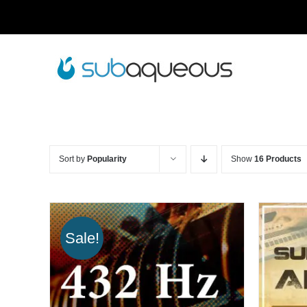
Skip
to
content
Sort by
Popularity
Show
16 Products
Sale!