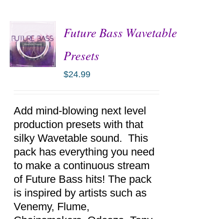
Future Bass Wavetable
Presets
$
24.99
ADD TO
CART
/
DETAILS
Add mind-blowing next level
production presets with that
silky Wavetable sound. This
pack has everything you need
to make a continuous stream
of Future Bass hits! The pack
is inspired by artists such as
Venemy, Flume,