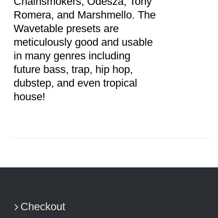
Chainsmokers, Odesza, Tony
Romera, and Marshmello. The
Wavetable presets are
meticulously good and usable
in many genres including
future bass, trap, hip hop,
dubstep, and even tropical
house!
Checkout