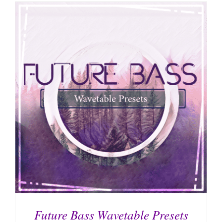
Future Bass Wavetable Presets