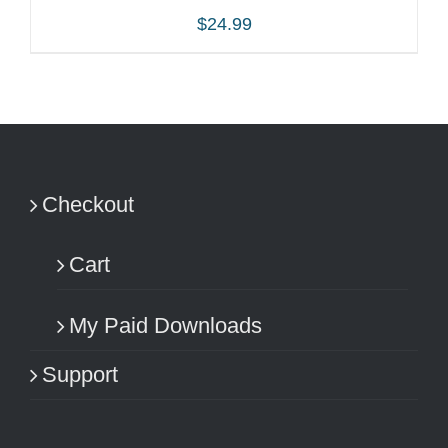
$
24.99
ADD TO CART
/
DETAILS
Checkout
Cart
My Paid Downloads
Support