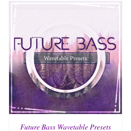
Future Bass Wavetable Presets