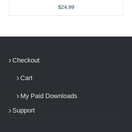
$
24.99
ADD TO CART
/
DETAILS
Checkout
Cart
My Paid Downloads
Support