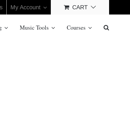
s
My Account
CART
g
Music Tools
Courses