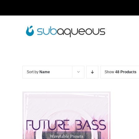
Skip
to
content
Sort by
Name
Show
48 Products