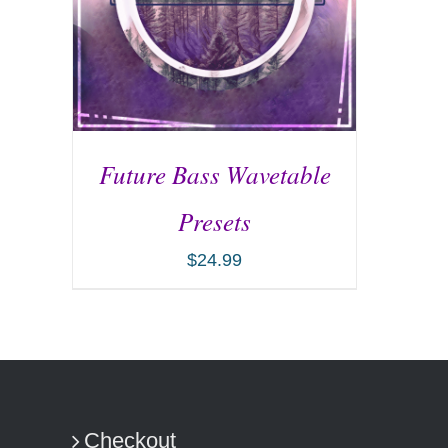
Future Bass Wavetable
Presets
$
24.99
ADD TO CART
/
DETAILS
Checkout