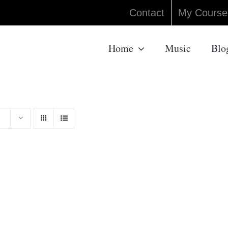
Contact
My Course
Home
Music
Blo