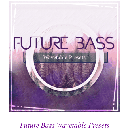
Future Bass Wavetable Presets