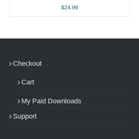
$
24.99
ADD TO CART
/
DETAILS
Checkout
Cart
My Paid Downloads
Support