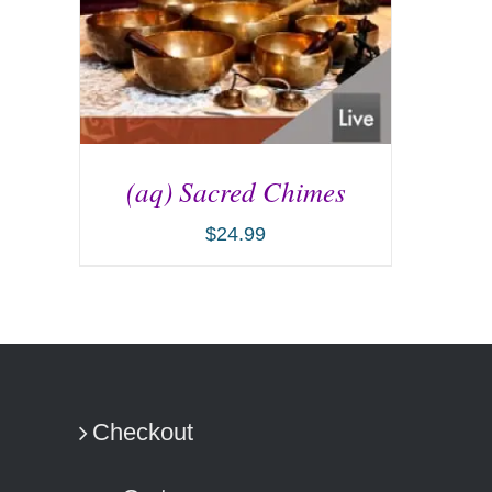
(aq) Sacred Chimes
$
24.99
ADD TO CART
/
DETAILS
Checkout