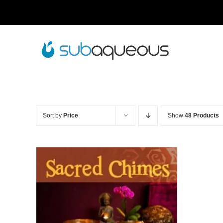
Skip
to
content
Sort by
Price
Show
48 Products