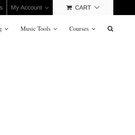
s
My Account
CART
g
Music Tools
Courses