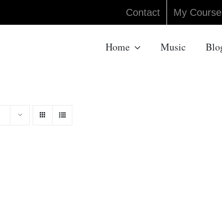
Contact
My Course
Home
Music
Blo