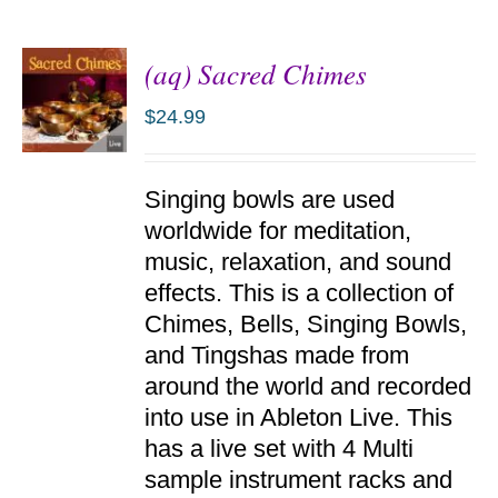
(aq) Sacred Chimes
$
24.99
ADD TO
Singing bowls are used
CART
/
worldwide for meditation,
DETAILS
music, relaxation, and sound
effects. This is a collection of
Chimes, Bells, Singing Bowls,
and Tingshas made from
around the world and recorded
into use in Ableton Live. This
has a live set with 4 Multi
sample instrument racks and