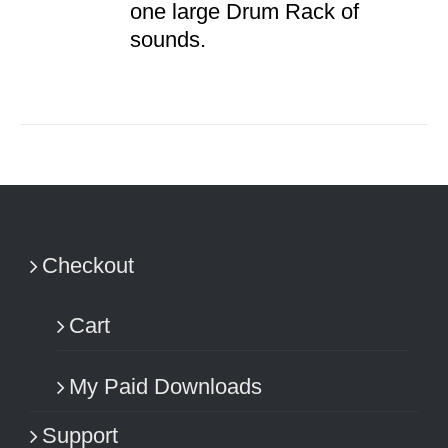
one large Drum Rack of
sounds.
Checkout
Cart
My Paid Downloads
Support