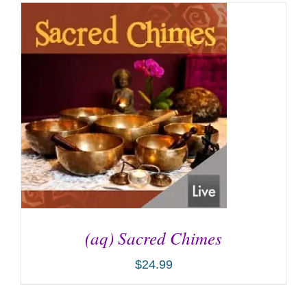
(aq) Sacred Chimes
$
24.99