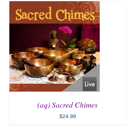
(aq) Sacred Chimes
$
24.99